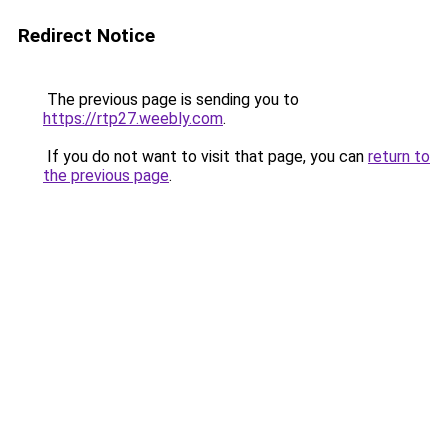
Redirect Notice
The previous page is sending you to
https://rtp27.weebly.com
.
If you do not want to visit that page, you can
return to
the previous page
.