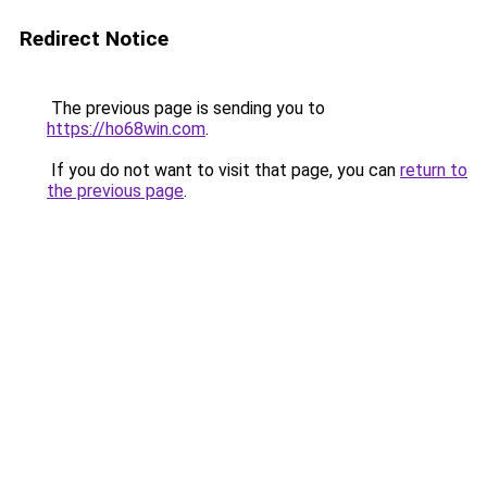
Redirect Notice
The previous page is sending you to
https://ho68win.com
.
If you do not want to visit that page, you can
return to
the previous page
.