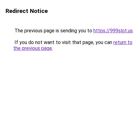
Redirect Notice
The previous page is sending you to
https://999slot.us
.
If you do not want to visit that page, you can
return to
the previous page
.