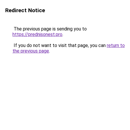
Redirect Notice
The previous page is sending you to
https://prednisonest.pro
.
If you do not want to visit that page, you can
return to
the previous page
.