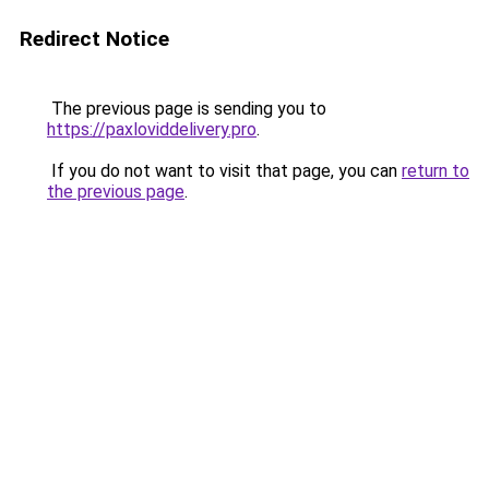
Redirect Notice
The previous page is sending you to
https://paxloviddelivery.pro
.
If you do not want to visit that page, you can
return to
the previous page
.