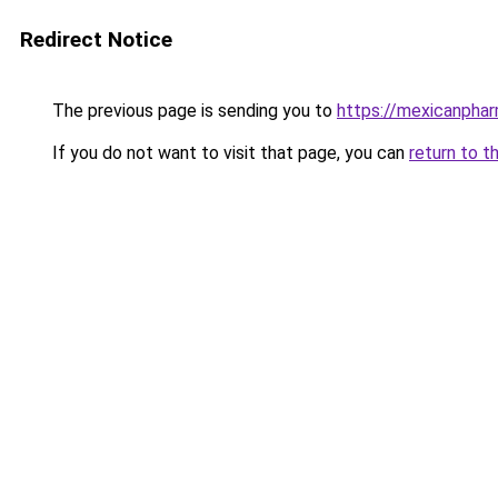
Redirect Notice
The previous page is sending you to
https://mexicanpha
If you do not want to visit that page, you can
return to t