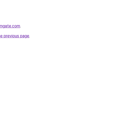
rmgate.com
.
he previous page
.