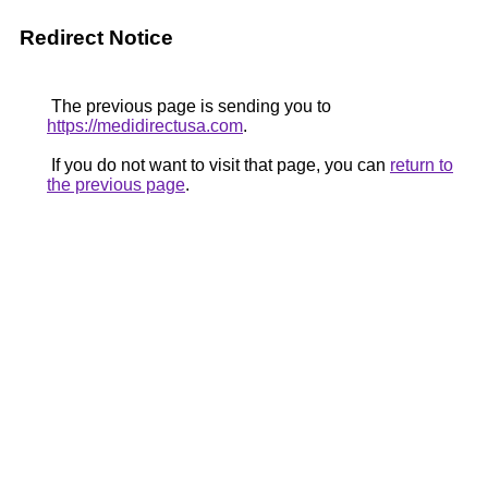
Redirect Notice
The previous page is sending you to
https://medidirectusa.com
.
If you do not want to visit that page, you can
return to
the previous page
.