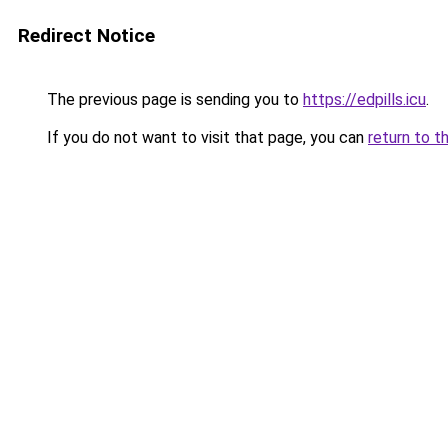
Redirect Notice
The previous page is sending you to
https://edpills.icu
.
If you do not want to visit that page, you can
return to t