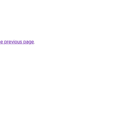
he previous page
.