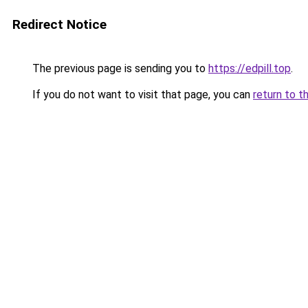
Redirect Notice
The previous page is sending you to
https://edpill.top
.
If you do not want to visit that page, you can
return to t