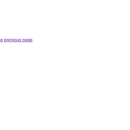
he previous page
.