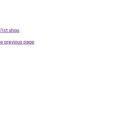
ri1st.shop
.
he previous page
.