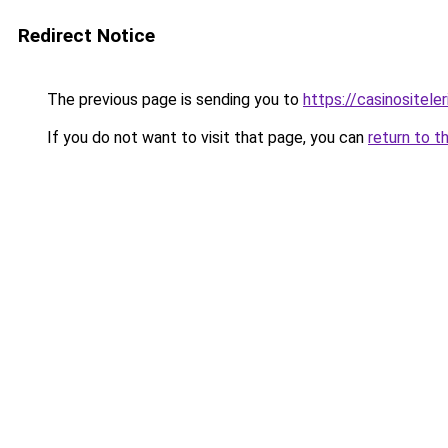
Redirect Notice
The previous page is sending you to
https://casinositele
If you do not want to visit that page, you can
return to t