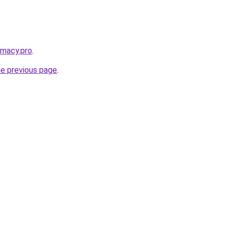
rmacy.pro
.
he previous page
.