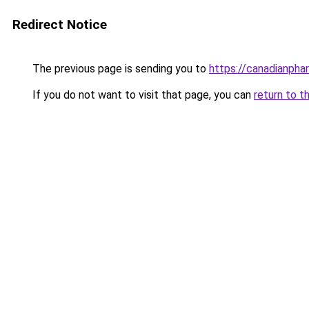
Redirect Notice
The previous page is sending you to
https://canadianpha
If you do not want to visit that page, you can
return to t