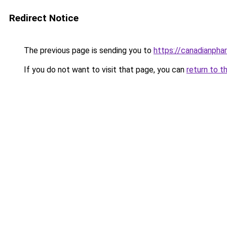
Redirect Notice
The previous page is sending you to
https://canadianpha
If you do not want to visit that page, you can
return to t