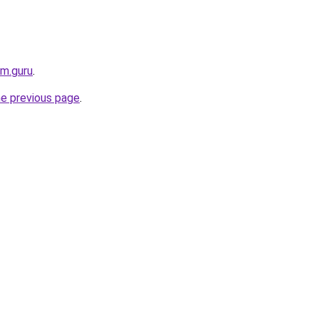
rm.guru
.
he previous page
.