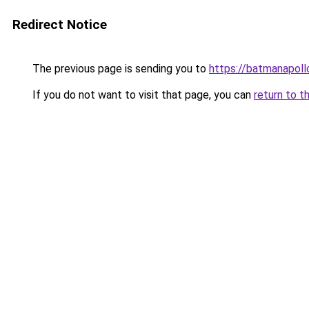
Redirect Notice
The previous page is sending you to
https://batmanapollo
If you do not want to visit that page, you can
return to t