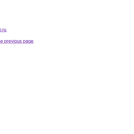
.ru
.
he previous page
.