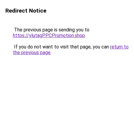
Redirect Notice
The previous page is sending you to
https://ylutagPPCPromotion.shop
.
If you do not want to visit that page, you can
return to
the previous page
.