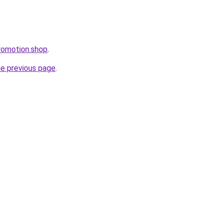
romotion.shop
.
he previous page
.