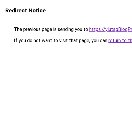
Redirect Notice
The previous page is sending you to
https://ylutagBlogP
If you do not want to visit that page, you can
return to t