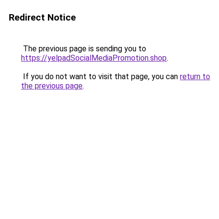
Redirect Notice
The previous page is sending you to
https://yelpadSocialMediaPromotion.shop
.
If you do not want to visit that page, you can
return to
the previous page
.