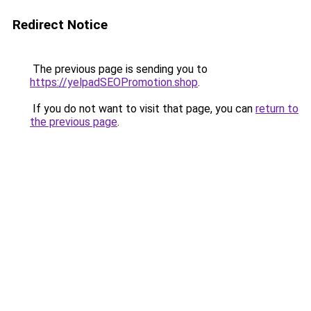
Redirect Notice
The previous page is sending you to
https://yelpadSEOPromotion.shop
.
If you do not want to visit that page, you can
return to
the previous page
.