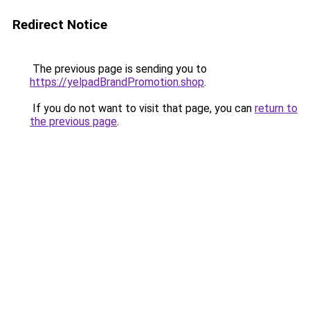
Redirect Notice
The previous page is sending you to
https://yelpadBrandPromotion.shop
.
If you do not want to visit that page, you can
return to
the previous page
.