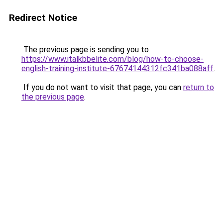
Redirect Notice
The previous page is sending you to
https://www.italkbbelite.com/blog/how-to-choose-
english-training-institute-67674144312fc341ba088aff
.
If you do not want to visit that page, you can
return to
the previous page
.