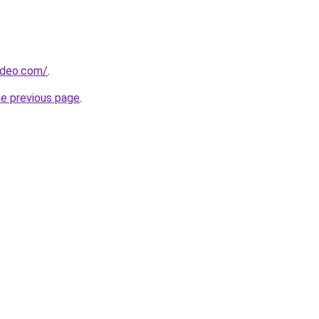
ideo.com/
.
he previous page
.