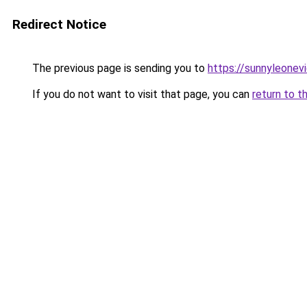
Redirect Notice
The previous page is sending you to
https://sunnyleonev
If you do not want to visit that page, you can
return to t