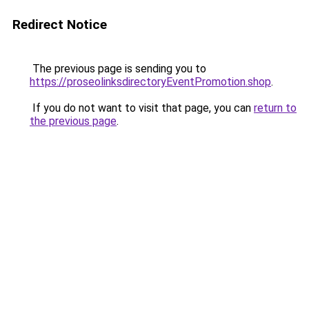
Redirect Notice
The previous page is sending you to
https://proseolinksdirectoryEventPromotion.shop
.
If you do not want to visit that page, you can
return to
the previous page
.