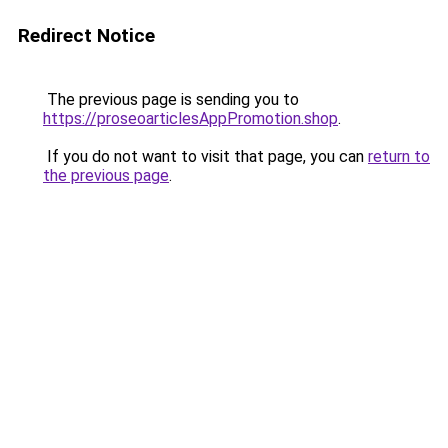
Redirect Notice
The previous page is sending you to
https://proseoarticlesAppPromotion.shop
.
If you do not want to visit that page, you can
return to
the previous page
.