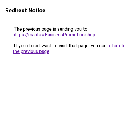
Redirect Notice
The previous page is sending you to
https://mantawBusinessPromotion.shop
.
If you do not want to visit that page, you can
return to
the previous page
.