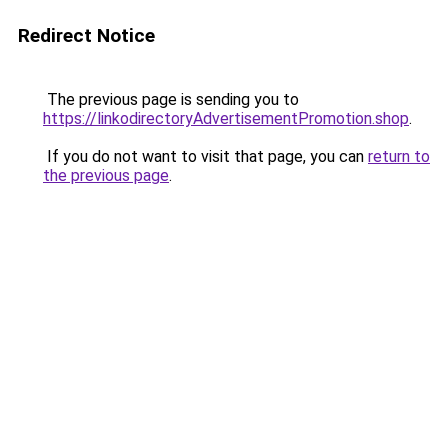
Redirect Notice
The previous page is sending you to
https://linkodirectoryAdvertisementPromotion.shop
.
If you do not want to visit that page, you can
return to
the previous page
.