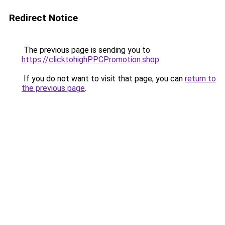
Redirect Notice
The previous page is sending you to
https://clicktohighPPCPromotion.shop
.
If you do not want to visit that page, you can
return to
the previous page
.