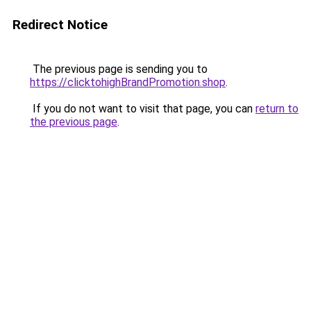
Redirect Notice
The previous page is sending you to
https://clicktohighBrandPromotion.shop
.
If you do not want to visit that page, you can
return to
the previous page
.