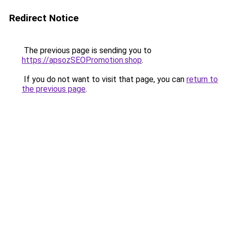
Redirect Notice
The previous page is sending you to
https://apsozSEOPromotion.shop
.
If you do not want to visit that page, you can
return to
the previous page
.