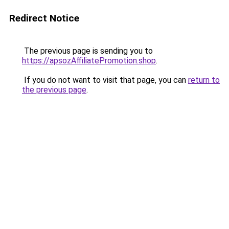
Redirect Notice
The previous page is sending you to
https://apsozAffiliatePromotion.shop
.
If you do not want to visit that page, you can
return to
the previous page
.