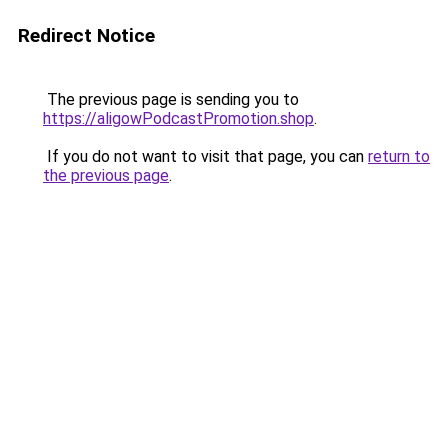
Redirect Notice
The previous page is sending you to
https://aligowPodcastPromotion.shop
.
If you do not want to visit that page, you can
return to
the previous page
.