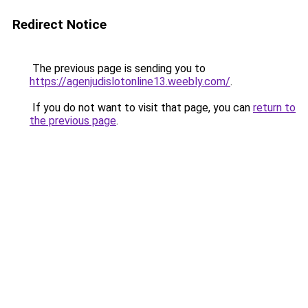
Redirect Notice
The previous page is sending you to
https://agenjudislotonline13.weebly.com/
.
If you do not want to visit that page, you can
return to
the previous page
.