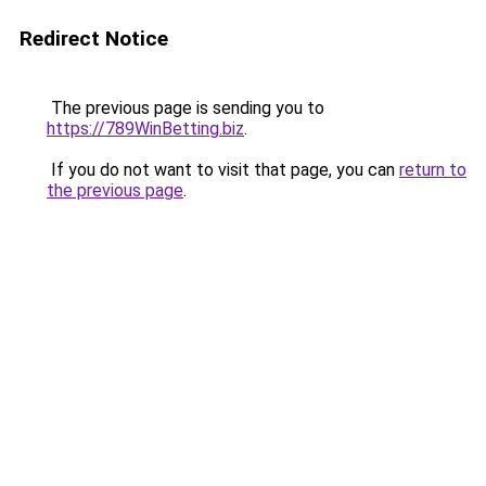
Redirect Notice
The previous page is sending you to
https://789WinBetting.biz
.
If you do not want to visit that page, you can
return to
the previous page
.