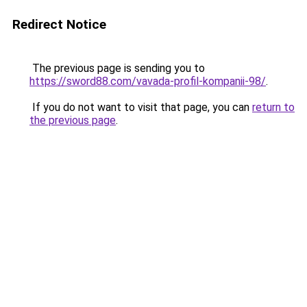
Redirect Notice
The previous page is sending you to
https://sword88.com/vavada-profil-kompanii-98/
.
If you do not want to visit that page, you can
return to
the previous page
.