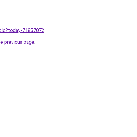
ticle?today-71857072
.
he previous page
.