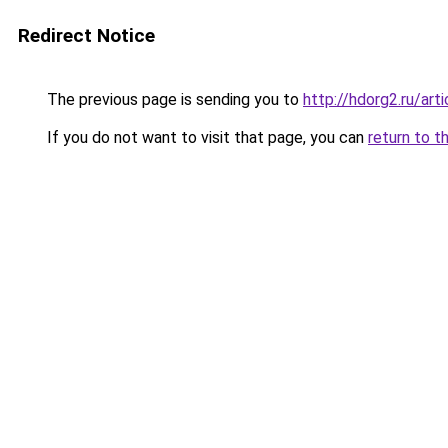
Redirect Notice
The previous page is sending you to
http://hdorg2.ru/ar
If you do not want to visit that page, you can
return to t