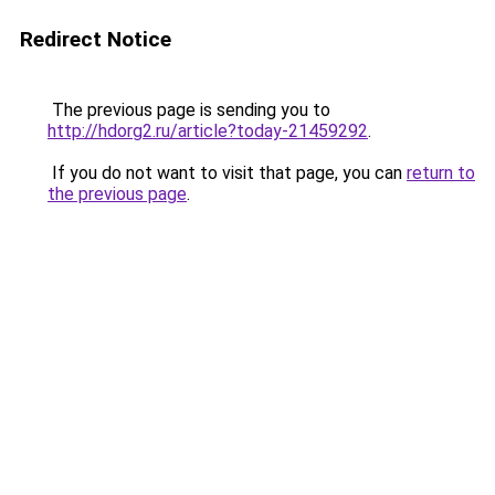
Redirect Notice
The previous page is sending you to
http://hdorg2.ru/article?today-21459292
.
If you do not want to visit that page, you can
return to
the previous page
.