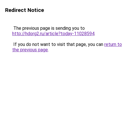
Redirect Notice
The previous page is sending you to
http://hdorg2.ru/article?today-11028594
.
If you do not want to visit that page, you can
return to
the previous page
.