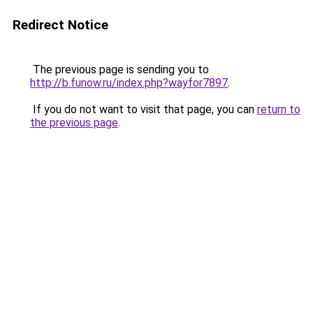
Redirect Notice
The previous page is sending you to
http://b.funow.ru/index.php?wayfor7897
.
If you do not want to visit that page, you can
return to
the previous page
.