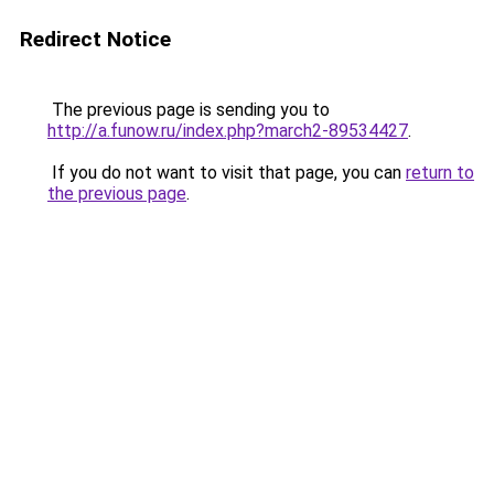
Redirect Notice
The previous page is sending you to
http://a.funow.ru/index.php?march2-89534427
.
If you do not want to visit that page, you can
return to
the previous page
.