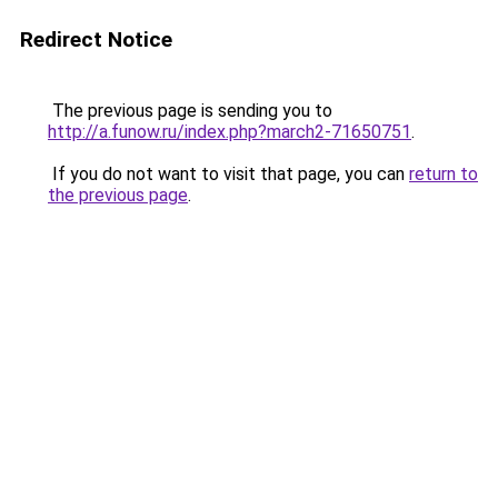
Redirect Notice
The previous page is sending you to
http://a.funow.ru/index.php?march2-71650751
.
If you do not want to visit that page, you can
return to
the previous page
.