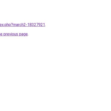
ndex.php?march2-18327921
.
he previous page
.