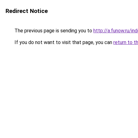
Redirect Notice
The previous page is sending you to
http://a.funow.ru/i
If you do not want to visit that page, you can
return to t