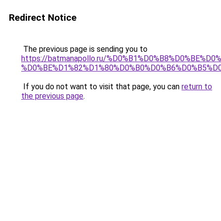
Redirect Notice
The previous page is sending you to
https://batmanapollo.ru/%D0%B1%D0%B8%D0%B
%D0%BE%D1%82%D1%80%D0%B0%D0%B6%D0%B5%D
If you do not want to visit that page, you can
return to
the previous page
.