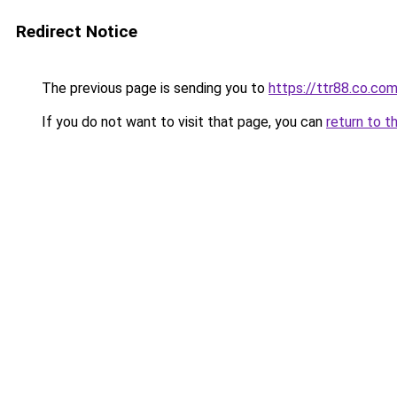
Redirect Notice
The previous page is sending you to
https://ttr88.co.co
If you do not want to visit that page, you can
return to t