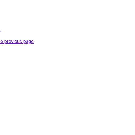
m
.
he previous page
.