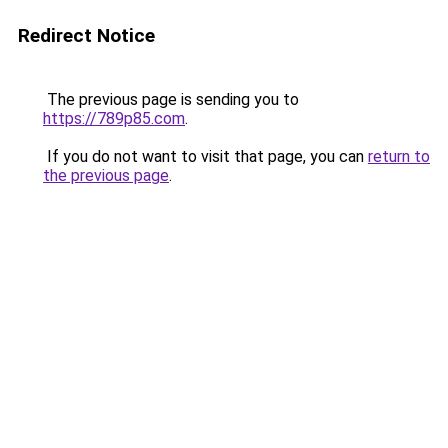
Redirect Notice
The previous page is sending you to
https://789p85.com
.
If you do not want to visit that page, you can
return to
the previous page
.