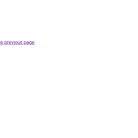
he previous page
.