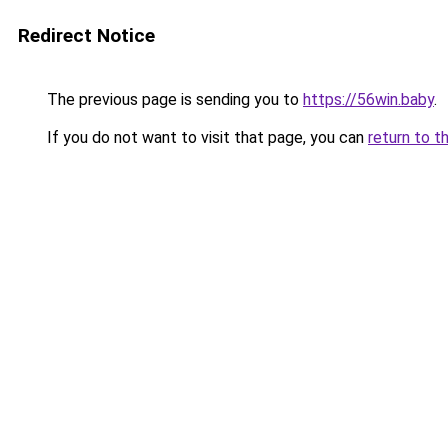
Redirect Notice
The previous page is sending you to
https://56win.baby
.
If you do not want to visit that page, you can
return to t