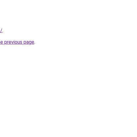
m/
.
he previous page
.