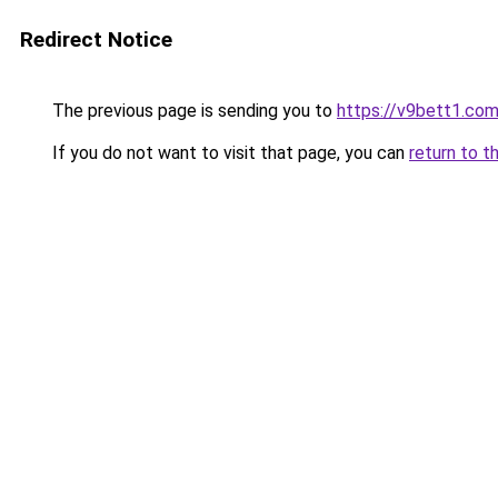
Redirect Notice
The previous page is sending you to
https://v9bett1.co
If you do not want to visit that page, you can
return to t