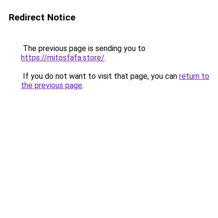
Redirect Notice
The previous page is sending you to
https://mitosfafa.store/
.
If you do not want to visit that page, you can
return to
the previous page
.